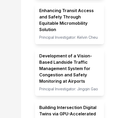
Enhancing Transit Access
and Safety Through
Equitable Micromobility
Solution
Principal Investigator:
Kelvin Cheu
Development of a Vision-
Based Landside Traffic
Management System for
Congestion and Safety
Monitoring at Airports
Principal Investigator:
Jingqin Gao
Building Intersection Digital
Twins via GPU-Accelerated