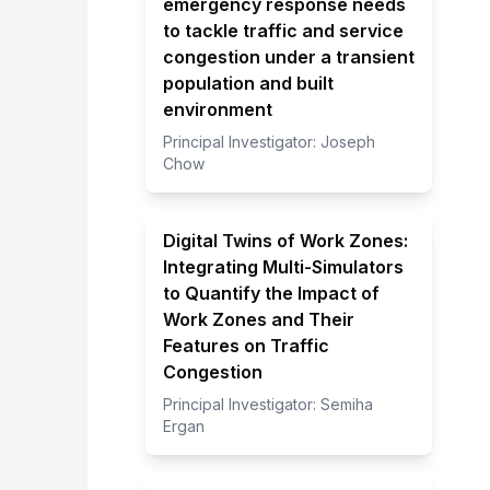
emergency response needs
to tackle traffic and service
congestion under a transient
population and built
environment
Principal Investigator:
Joseph
Chow
Digital Twins of Work Zones:
Integrating Multi-Simulators
to Quantify the Impact of
Work Zones and Their
Features on Traffic
Congestion
Principal Investigator:
Semiha
Ergan