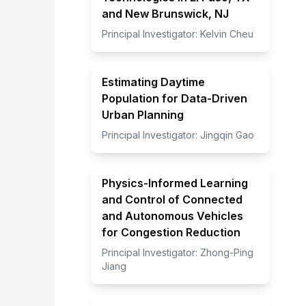
and New Brunswick, NJ
Principal Investigator:
Kelvin Cheu
Estimating Daytime
Population for Data-Driven
Urban Planning
Principal Investigator:
Jingqin Gao
Physics-Informed Learning
and Control of Connected
and Autonomous Vehicles
for Congestion Reduction
Principal Investigator:
Zhong-Ping
Jiang