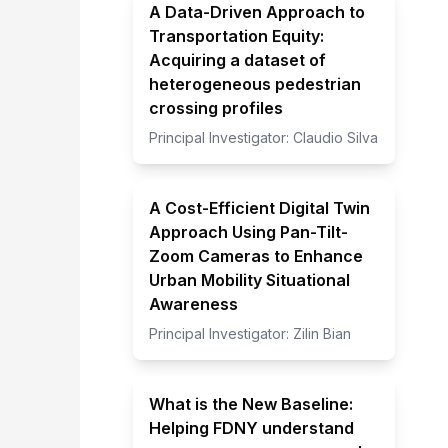
A Data-Driven Approach to
Transportation Equity:
Acquiring a dataset of
heterogeneous pedestrian
crossing profiles
Principal Investigator:
Claudio Silva
A Cost-Efficient Digital Twin
Approach Using Pan-Tilt-
Zoom Cameras to Enhance
Urban Mobility Situational
Awareness
Principal Investigator:
Zilin Bian
What is the New Baseline:
Helping FDNY understand