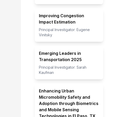
Improving Congestion
Impact Estimation
Principal Investigator:
Eugene
Vinitsky
Emerging Leaders in
Transportation 2025
Principal Investigator:
Sarah
Kaufman
Enhancing Urban
Micromobility Safety and
Adoption through Biometrics
and Mobile Sensing
Technologies in El Paso, TX