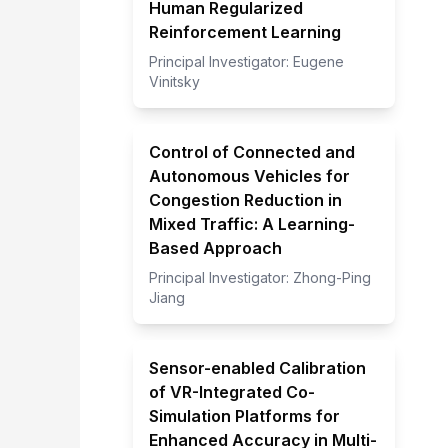
Human Regularized
Reinforcement Learning
Principal Investigator:
Eugene
Vinitsky
Control of Connected and
Autonomous Vehicles for
Congestion Reduction in
Mixed Traffic: A Learning-
Based Approach
Principal Investigator:
Zhong-Ping
Jiang
Sensor-enabled Calibration
of VR-Integrated Co-
Simulation Platforms for
Enhanced Accuracy in Multi-