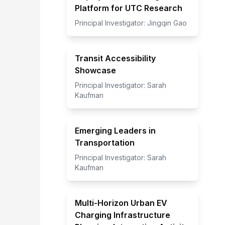
Platform for UTC Research
Principal Investigator:
Jingqin Gao
Transit Accessibility
Showcase
Principal Investigator:
Sarah
Kaufman
Emerging Leaders in
Transportation
Principal Investigator:
Sarah
Kaufman
Multi-Horizon Urban EV
Charging Infrastructure