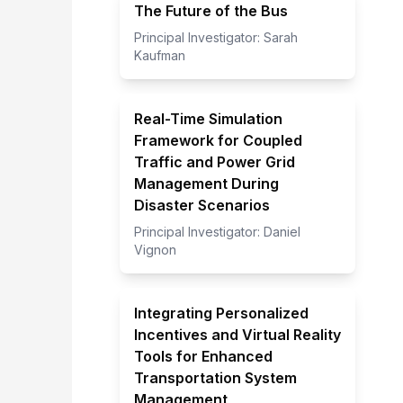
The Future of the Bus
Principal Investigator:
Sarah
Kaufman
Real-Time Simulation
Framework for Coupled
Traffic and Power Grid
Management During
Disaster Scenarios
Principal Investigator:
Daniel
Vignon
Integrating Personalized
Incentives and Virtual Reality
Tools for Enhanced
Transportation System
Management