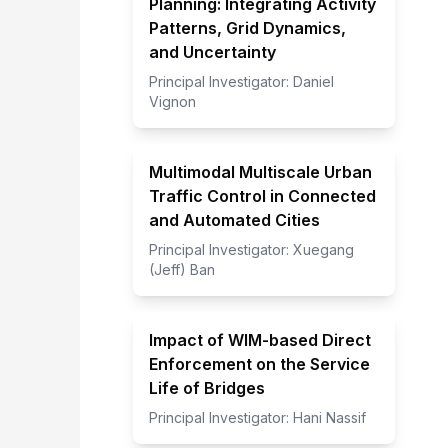
Planning: Integrating Activity
Patterns, Grid Dynamics,
and Uncertainty
Principal Investigator:
Daniel
Vignon
Multimodal Multiscale Urban
Traffic Control in Connected
and Automated Cities
Principal Investigator:
Xuegang
(Jeff) Ban
Impact of WIM-based Direct
Enforcement on the Service
Life of Bridges
Principal Investigator:
Hani Nassif