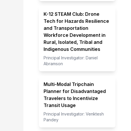
K-12 STEAM Club: Drone
Tech for Hazards Resilience
and Transportation
Workforce Development in
Rural, Isolated, Tribal and
Indigenous Communities
Principal Investigator:
Daniel
Abramson
Multi-Modal Tripchain
Planner for Disadvantaged
Travelers to Incentivize
Transit Usage
Principal Investigator:
Venktesh
Pandey