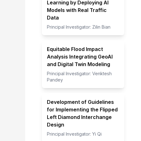
Learning by Deploying AI
Models with Real Traffic
Data
Principal Investigator:
Zilin Bian
Equitable Flood Impact
Analysis Integrating GeoAI
and Digital Twin Modeling
Principal Investigator:
Venktesh
Pandey
Development of Guidelines
for Implementing the Flipped
Left Diamond Interchange
Design
Principal Investigator:
Yi Qi