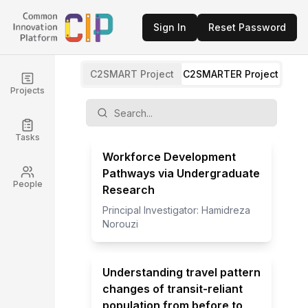
Sign In
Reset Password
C2SMART Project
C2SMARTER Project
Projects
Tasks
Workforce Development
Pathways via Undergraduate
People
Research
Principal Investigator:
Hamidreza
Norouzi
Understanding travel pattern
changes of transit-reliant
population from before to