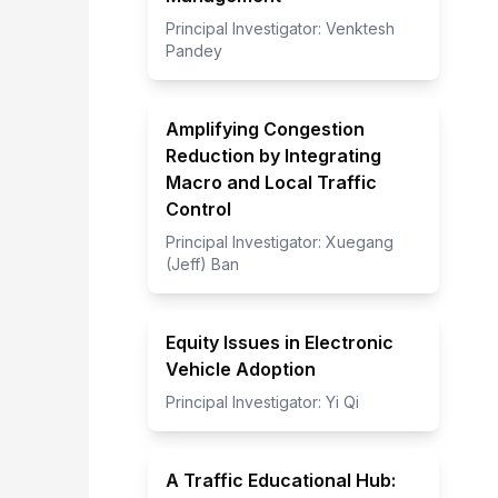
Principal Investigator:
Venktesh
Pandey
Amplifying Congestion
Reduction by Integrating
Macro and Local Traffic
Control
Principal Investigator:
Xuegang
(Jeff) Ban
Equity Issues in Electronic
Vehicle Adoption
Principal Investigator:
Yi Qi
A Traffic Educational Hub: