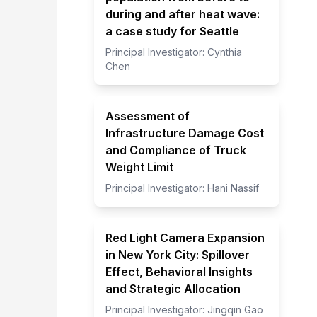
during and after heat wave:
a case study for Seattle
Principal Investigator:
Cynthia
Chen
Assessment of
Infrastructure Damage Cost
and Compliance of Truck
Weight Limit
Principal Investigator:
Hani Nassif
Red Light Camera Expansion
in New York City: Spillover
Effect, Behavioral Insights
and Strategic Allocation
Principal Investigator:
Jingqin Gao