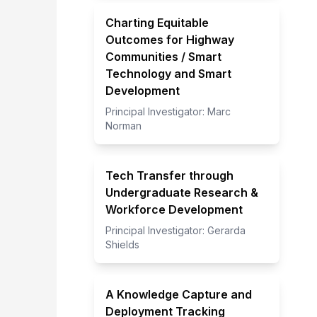
Charting Equitable
Outcomes for Highway
Communities / Smart
Technology and Smart
Development
Principal Investigator:
Marc
Norman
Tech Transfer through
Undergraduate Research &
Workforce Development
Principal Investigator:
Gerarda
Shields
A Knowledge Capture and
Deployment Tracking